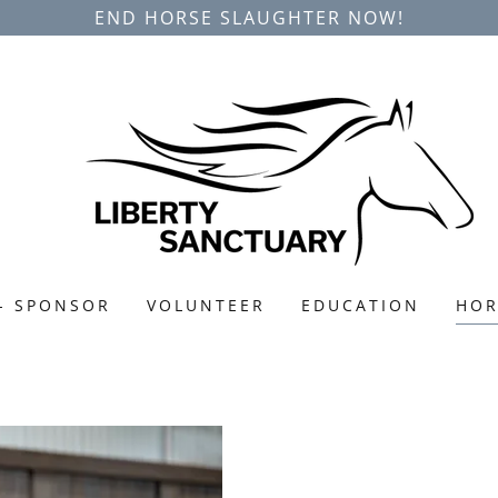
END HORSE SLAUGHTER NOW!
- SPONSOR
VOLUNTEER
EDUCATION
HOR