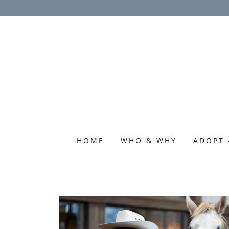
HOME
WHO & WHY
ADOPT 