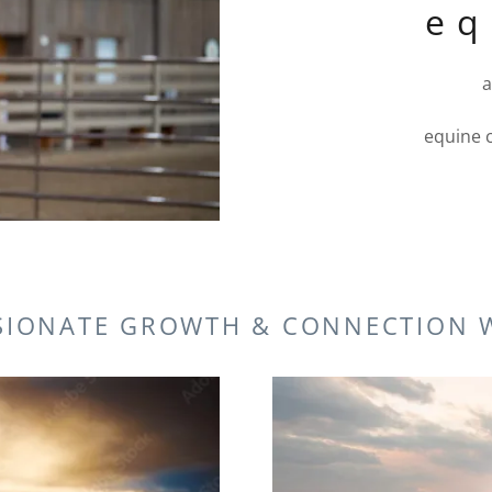
e q
a
equine 
SIONATE GROWTH & CONNECTION 