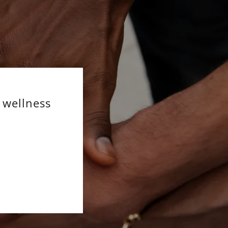
 wellness