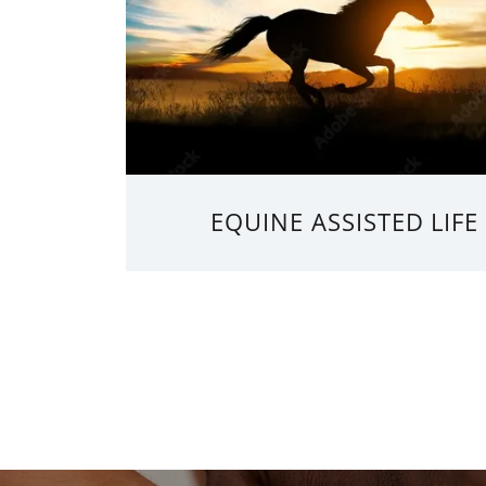
EQUINE ASSISTED LIF