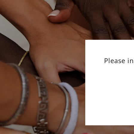
Please i