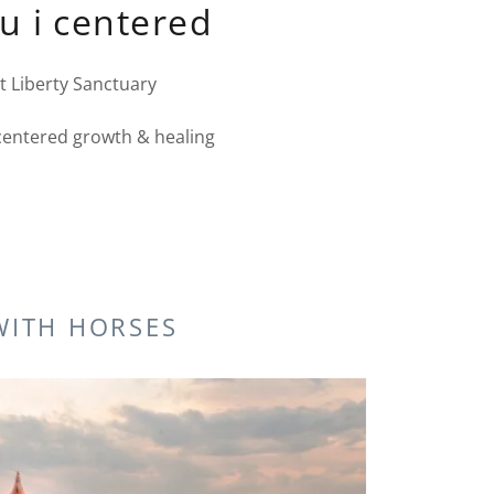
 u i centered
t Liberty Sanctuary
centered growth & healing
WITH HORSES