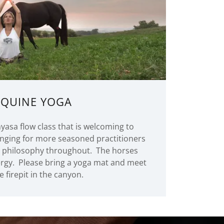
EQUINE YOGA
yasa flow class that is welcoming to
nging for more seasoned practitioners
a philosophy throughout. The horses
ergy. Please bring a yoga mat and meet
e firepit in the canyon.