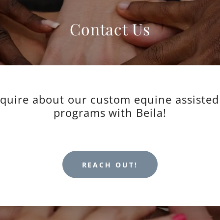
Contact Us
nquire about our custom equine assisted
programs with Beila!
REACH OUT!