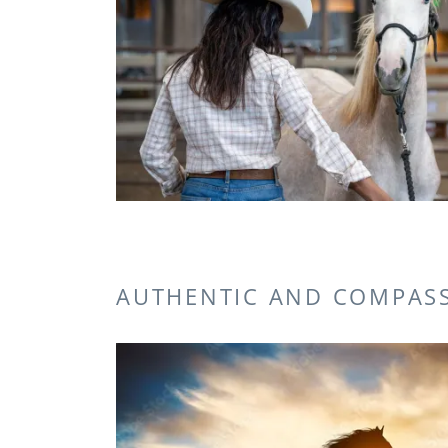
AUTHENTIC AND COMPAS