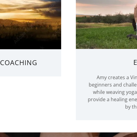
E COACHING
Amy creates a Vin
beginners and challe
while weaving yog
provide a healing en
by th