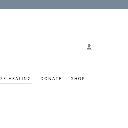
SE HEALING
DONATE
SHOP