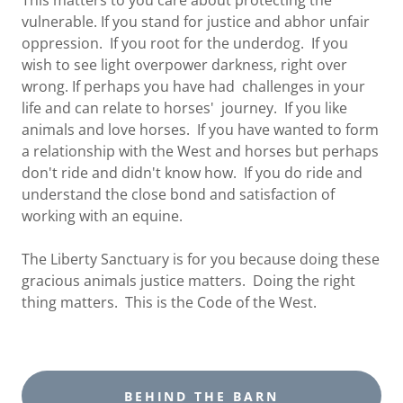
This matters to you care about protecting the
vulnerable. If you stand for justice and abhor unfair
oppression. If you root for the underdog. If you
wish to see light overpower darkness, right over
wrong. If perhaps you have had challenges in your
life and can relate to horses' journey. If you like
animals and love horses. If you have wanted to form
a relationship with the West and horses but perhaps
don't ride and didn't know how. If you do ride and
understand the close bond and satisfaction of
working with an equine.
The Liberty Sanctuary is for you because doing these
gracious animals justice matters. Doing the right
thing matters. This is the Code of the West.
BEHIND THE BARN