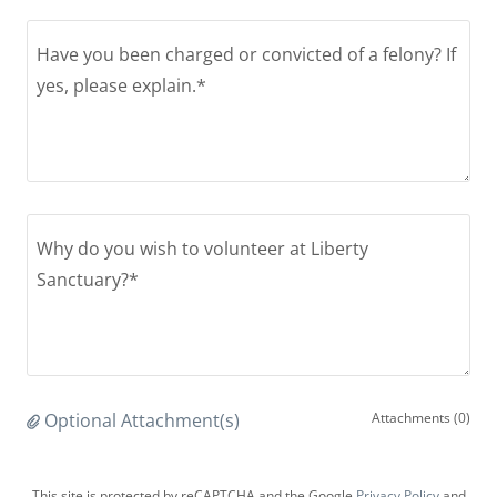
Optional Attachment(s)
Attachments (0)
This site is protected by reCAPTCHA and the Google
Privacy Policy
and