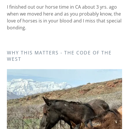
I finished out our horse time in CA about 3 yrs. ago
when we moved here and as you probably know, the
love of horses is in your blood and I miss that special
bonding.
WHY THIS MATTERS - THE CODE OF THE
WEST