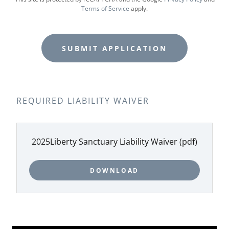
Terms of Service
apply.
SUBMIT APPLICATION
REQUIRED LIABILITY WAIVER
2025Liberty Sanctuary Liability Waiver
(pdf)
DOWNLOAD