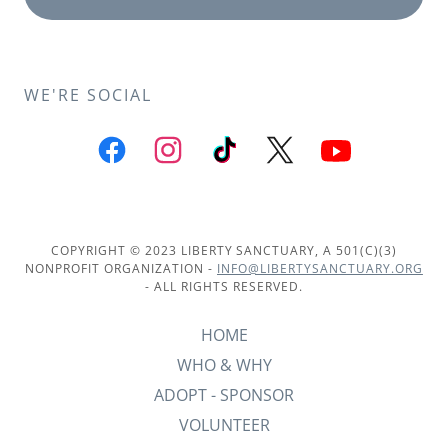
WE'RE SOCIAL
COPYRIGHT © 2023 LIBERTY SANCTUARY, A 501(C)(3)
NONPROFIT ORGANIZATION -
INFO@LIBERTYSANCTUARY.ORG
- ALL RIGHTS RESERVED.
HOME
WHO & WHY
ADOPT - SPONSOR
VOLUNTEER