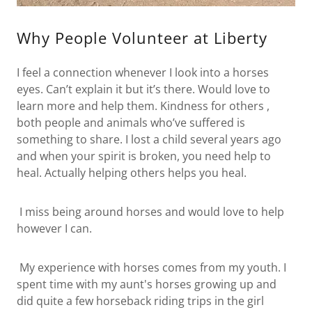
Why People Volunteer at Liberty
I feel a connection whenever I look into a horses
eyes. Can’t explain it but it’s there. Would love to
learn more and help them. Kindness for others ,
both people and animals who’ve suffered is
something to share. I lost a child several years ago
and when your spirit is broken, you need help to
heal. Actually helping others helps you heal.
I miss being around horses and would love to help
however I can.
My experience with horses comes from my youth. I
spent time with my aunt's horses growing up and
did quite a few horseback riding trips in the girl