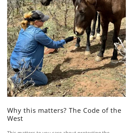
Why this matters? The Code of the
West