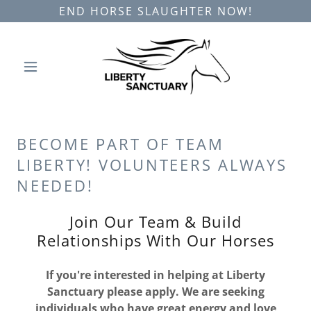
END HORSE SLAUGHTER NOW!
BECOME PART OF TEAM
LIBERTY! VOLUNTEERS ALWAYS
NEEDED!
Join Our Team & Build
Relationships With Our Horses
If you're interested in helping at Liberty
Sanctuary please apply. We are seeking
individuals who have great energy and love