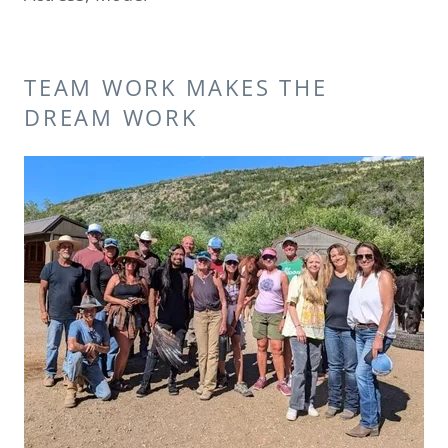
TEAM WORK MAKES THE
DREAM WORK