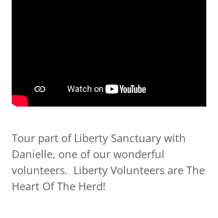
Tour part of Liberty Sanctuary with
Danielle, one of our wonderful
volunteers. Liberty Volunteers are The
Heart Of The Herd!