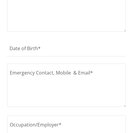
Date of Birth*