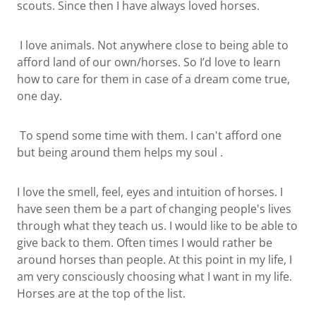
scouts. Since then I have always loved horses.
I love animals. Not anywhere close to being able to
afford land of our own/horses. So I’d love to learn
how to care for them in case of a dream come true,
one day.
To spend some time with them. I can't afford one
but being around them helps my soul .
I love the smell, feel, eyes and intuition of horses. I
have seen them be a part of changing people's lives
through what they teach us. I would like to be able to
give back to them. Often times I would rather be
around horses than people. At this point in my life, I
am very consciously choosing what I want in my life.
Horses are at the top of the list.