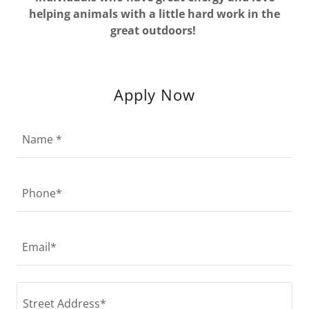
helping animals with a little hard work in the
great outdoors!
Apply Now
Name *
Phone*
Email*