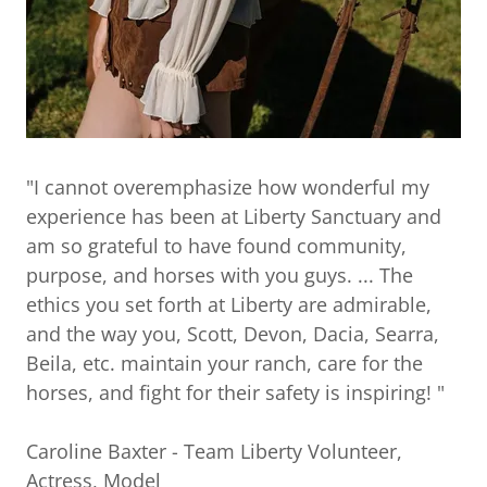
"I cannot overemphasize how wonderful my
experience has been at Liberty Sanctuary and
am so grateful to have found community,
purpose, and horses with you guys. ... The
ethics you set forth at Liberty are admirable,
and the way you, Scott, Devon, Dacia, Searra,
Beila, etc. maintain your ranch, care for the
horses, and fight for their safety is inspiring! "
Caroline Baxter - Team Liberty Volunteer,
Actress, Model