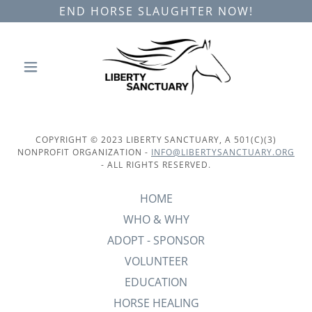
END HORSE SLAUGHTER NOW!
COPYRIGHT © 2023 LIBERTY SANCTUARY, A 501(C)(3)
NONPROFIT ORGANIZATION -
INFO@LIBERTYSANCTUARY.ORG
- ALL RIGHTS RESERVED.
HOME
WHO & WHY
ADOPT - SPONSOR
VOLUNTEER
EDUCATION
HORSE HEALING