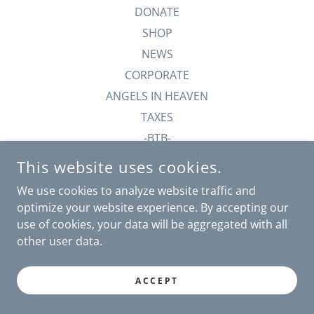
DONATE
SHOP
NEWS
CORPORATE
ANGELS IN HEAVEN
TAXES
-BTB-
This website uses cookies.
We use cookies to analyze website traffic and
POWERED BY
optimize your website experience. By accepting our
use of cookies, your data will be aggregated with all
other user data.
ACCEPT