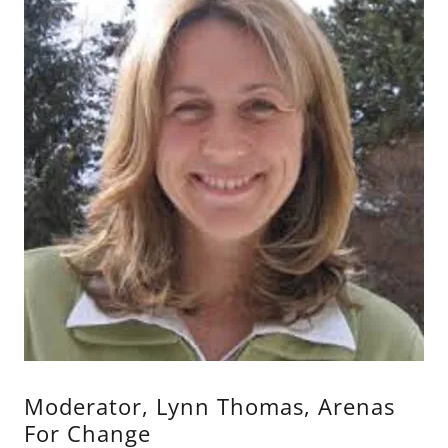
Moderator, Lynn Thomas, Arenas
For Change