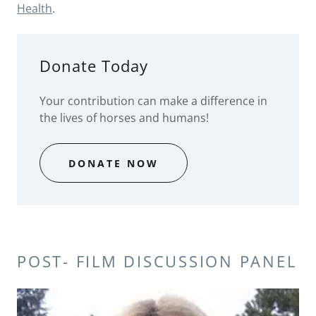
Health
.
Donate Today
Your contribution can make a difference in
the lives of horses and humans!
DONATE NOW
POST- FILM DISCUSSION PANEL