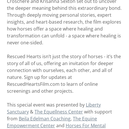
Croschere and Krisanna Sexton set out to uncover
the deeper meaning behind this extraordinary bond.
Through deeply moving personal stories, expert
insights, and heart-based research, the film explores
how horses offer a space where healing and
transformation can unfold - a space where healing is
never one-sided.
Rescued Hearts isn’t just the story of horses - it’s the
story of all of us, offering an invitation for deeper
connection with ourselves, each other, and all of
nature. Sign up for updates at
RescuedHeartsFilm.com to learn of online
screenings and other projects.
This special event was presented by
Liberty
Sanctuary
&
The Equellness Center
with support
from
Beila Edelman Coaching
,
The Equine
Empowerment Center
and
Horses For Mental