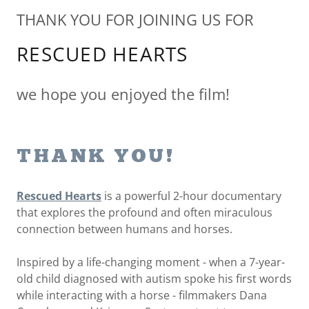
THANK YOU FOR JOINING US FOR
RESCUED HEARTS
we hope you enjoyed the film!
THANK YOU!
Rescued Hearts
is a powerful 2-hour documentary
that explores the profound and often miraculous
connection between humans and horses.
Inspired by a life-changing moment - when a 7-year-
old child diagnosed with autism spoke his first words
while interacting with a horse - filmmakers Dana