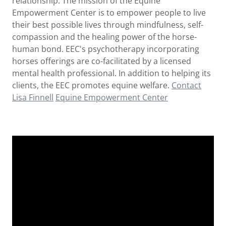
relationship. The mission of the Equine
Empowerment Center is to empower people to live
their best possible lives through mindfulness, self-
compassion and the healing power of the horse-
human bond. EEC's psychotherapy incorporating
horses offerings are co-facilitated by a licensed
mental health professional. In addition to helping its
clients, the EEC promotes equine welfare.
Contact
Lisa Finnell
Equine Empowerment Center