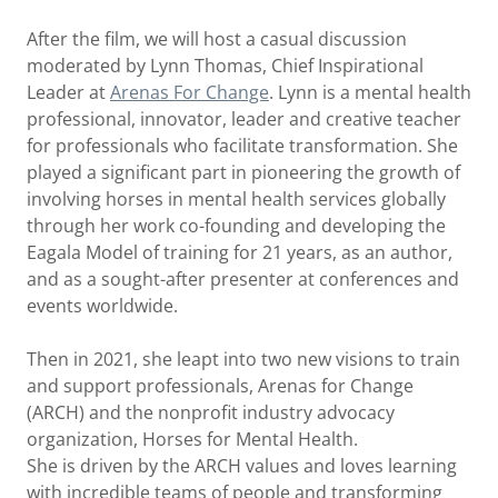
After the film, we will host a casual discussion
moderated by Lynn Thomas, Chief Inspirational
Leader at
Arenas For Change
. Lynn is a mental health
professional, innovator, leader and creative teacher
for professionals who facilitate transformation. She
played a significant part in pioneering the growth of
involving horses in mental health services globally
through her work co-founding and developing the
Eagala Model of training for 21 years, as an author,
and as a sought-after presenter at conferences and
events worldwide.
Then in 2021, she leapt into two new visions to train
and support professionals, Arenas for Change
(ARCH) and the nonprofit industry advocacy
organization, Horses for Mental Health.
She is driven by the ARCH values and loves learning
with incredible teams of people and transforming