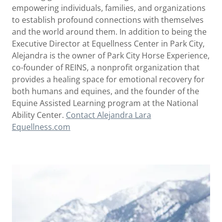
empowering individuals, families, and organizations
to establish profound connections with themselves
and the world around them. In addition to being the
Executive Director at Equellness Center in Park City,
Alejandra is the owner of Park City Horse Experience,
co-founder of REINS, a nonprofit organization that
provides a healing space for emotional recovery for
both humans and equines, and the founder of the
Equine Assisted Learning program at the National
Ability Center.
Contact Alejandra Lara
Equellness.com