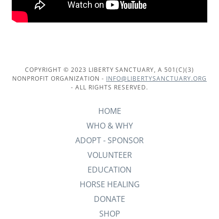
COPYRIGHT © 2023 LIBERTY SANCTUARY, A 501(C)(3)
NONPROFIT ORGANIZATION -
INFO@LIBERTYSANCTUARY.ORG
- ALL RIGHTS RESERVED.
HOME
WHO & WHY
ADOPT - SPONSOR
VOLUNTEER
EDUCATION
HORSE HEALING
DONATE
SHOP