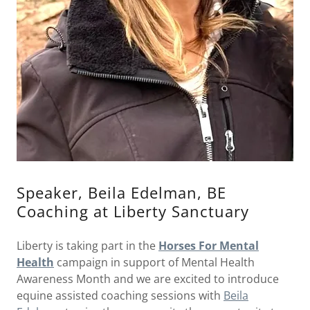
Speaker, Beila Edelman, BE
Coaching at Liberty Sanctuary
Liberty is taking part in the
Horses For Mental
Health
campaign in support of Mental Health
Awareness Month and we are excited to introduce
equine assisted coaching sessions with
Beila