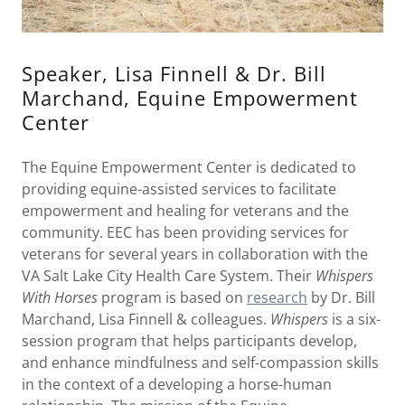
Speaker, Lisa Finnell & Dr. Bill
Marchand, Equine Empowerment
Center
The Equine Empowerment Center is dedicated to
providing equine-assisted services to facilitate
empowerment and healing for veterans and the
community. EEC has been providing services for
veterans for several years in collaboration with the
VA Salt Lake City Health Care System. Their
Whispers
With Horses
program is based on
research
by Dr. Bill
Marchand, Lisa Finnell & colleagues.
Whispers
is a six-
session program that helps participants develop,
and enhance mindfulness and self-compassion skills
in the context of a developing a horse-human