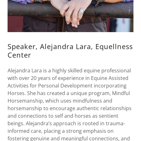
Speaker, Alejandra Lara, Equellness
Center
Alejandra Lara is a highly skilled equine professional
with over 20 years of experience in Equine Assisted
Activities for Personal Development incorporating
Horses. She has created a unique program, Mindful
Horsemanship, which uses mindfulness and
horsemanship to encourage authentic relationships
and connections to self and horses as sentient
beings. Alejandra’s approach is rooted in trauma-
informed care, placing a strong emphasis on
fostering genuine and meaningful connections, and