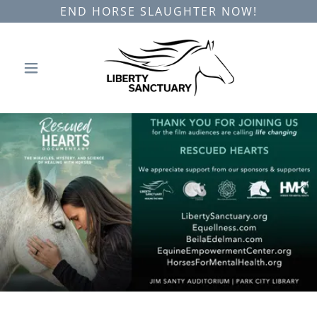
END HORSE SLAUGHTER NOW!