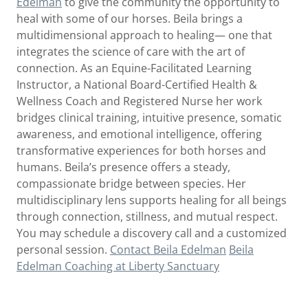
Edelman
to give the community the opportunity to
heal with some of our horses. Beila brings a
multidimensional approach to healing— one that
integrates the science of care with the art of
connection. As an Equine-Facilitated Learning
Instructor, a National Board-Certified Health &
Wellness Coach and Registered Nurse her work
bridges clinical training, intuitive presence, somatic
awareness, and emotional intelligence, offering
transformative experiences for both horses and
humans. Beila’s presence offers a steady,
compassionate bridge between species. Her
multidisciplinary lens supports healing for all beings
through connection, stillness, and mutual respect.
You may schedule a discovery call and a customized
personal session.
Contact Beila Edelman
Beila
Edelman Coaching at Liberty Sanctuary