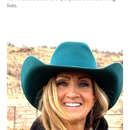
lives.