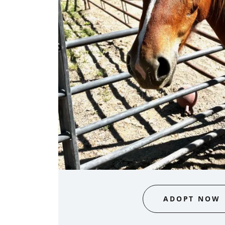
ADOPT NOW