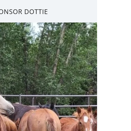
ONSOR DOTTIE