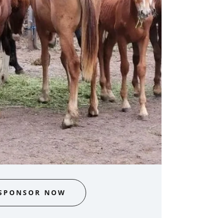
SPONSOR NOW