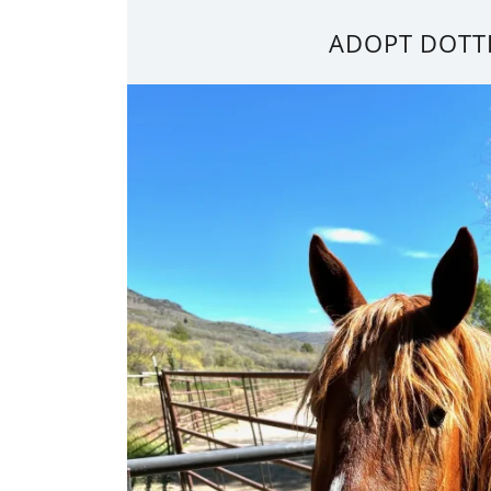
ADOPT DOTT