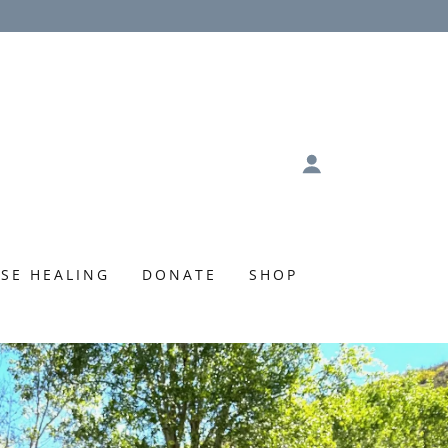
SE HEALING
DONATE
SHOP