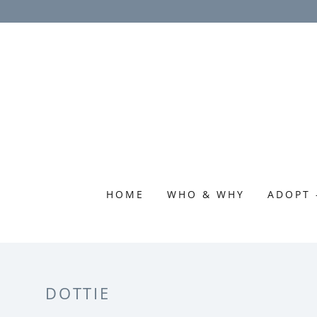
HOME
WHO & WHY
ADOPT 
DOTTIE