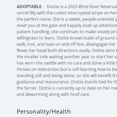
ADOPTABLE
- Dottie is a 2023 Wind River Reserva
sorrel filly with the cutest interrupted stripe on h
the perfect name. She is a sweet, people-oriented
meet you at the gate and happily soak up attention
patient handling, she continues to make steady p
willingness to learn. Dottie knows loads of ground 
walk, trot, and lope on and off line, disengages her
flexes her head both directions easily. Dottie aims 
the smaller side waiting another year to start her
has worn the saddle with no care and done a little l
thrives on interaction but is still learning how to 
standing still and being alone, so she will benefit 
guidance and reassurance. Dottie stands tied for t
the farrier. Dottie is currently up to date on her m
and deworming along with hoof care.
Personality/Health