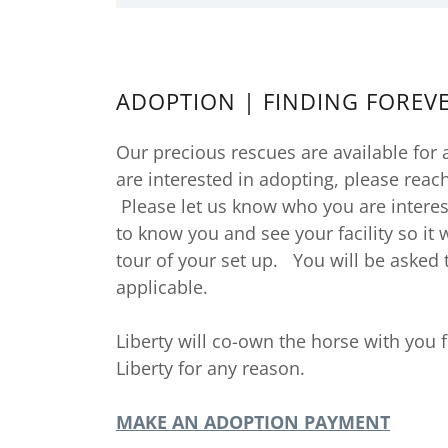
ADOPTION | FINDING FOREV
Our precious rescues are available for 
are interested in adopting, please reac
Please let us know who you are interes
to know you and see your facility so it
tour of your set up. You will be asked to
applicable.
Liberty will co-own the horse with you f
Liberty for any reason.
MAKE AN ADOPTION PAYMENT