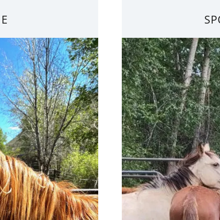
IE
SP