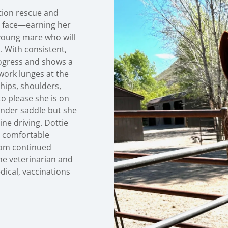
tion rescue and
er face—earning her
 young mare who will
. With consistent,
rogress and shows a
work lunges at the
 hips, shoulders,
to please she is on
 under saddle but she
ine driving. Dottie
be comfortable
from continued
he veterinarian and
edical, vaccinations