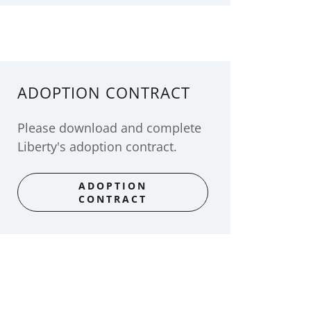
ADOPTION CONTRACT
Please download and complete
Liberty's adoption contract.
ADOPTION
CONTRACT