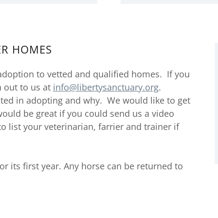
ER HOMES
adoption to vetted and qualified homes. If you
h out to us at
info@libertysanctuary.org
.
ted in adopting and why. We would like to get
 would be great if you could send us a video
 list your veterinarian, farrier and trainer if
or its first year. Any horse can be returned to