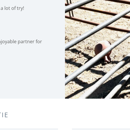
a lot of try!
enjoyable partner for
IE