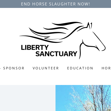
END HORSE SLAUGHTER NOW!
- SPONSOR
VOLUNTEER
EDUCATION
HOR