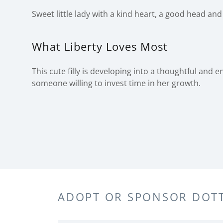
Sweet little lady with a kind heart, a good head and 
What Liberty Loves Most
This cute filly is developing into a thoughtful and 
someone willing to invest time in her growth.
ADOPT OR SPONSOR DOTT