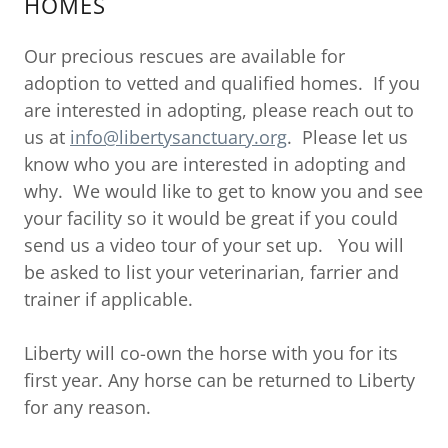
HOMES
Our precious rescues are available for
adoption to vetted and qualified homes. If you
are interested in adopting, please reach out to
us at
info@libertysanctuary.org
. Please let us
know who you are interested in adopting and
why. We would like to get to know you and see
your facility so it would be great if you could
send us a video tour of your set up. You will
be asked to list your veterinarian, farrier and
trainer if applicable.
Liberty will co-own the horse with you for its
first year. Any horse can be returned to Liberty
for any reason.