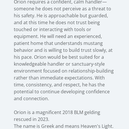
Orion requires a confident, calm handler—
someone he does not perceive as a threat to
his safety. He is approachable but guarded,
and at this time he does not trust being
touched or interacting with tools or
equipment. He will need an experienced,
patient home that understands mustang
behavior and is willing to build trust slowly, at
his pace. Orion would be best suited for a
knowledgeable handler or sanctuary-style
environment focused on relationship-building
rather than immediate expectations. With
time, consistency, and respect, he has the
potential to continue developing confidence
and connection.
Orion is a magnificent 2018 BLM gelding
rescued in 2023.
The name is Greek and means Heaven's Light.