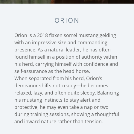
ORION
Orion is a 2018 flaxen sorrel mustang gelding
with an impressive size and commanding
presence. As a natural leader, he has often
found himself in a position of authority within
his herd, carrying himself with confidence and
self-assurance as the head horse.
When separated from his herd, Orion’s
demeanor shifts noticeably—he becomes
relaxed, lazy, and often quite sleepy. Balancing
his mustang instincts to stay alert and
protective, he may even take a nap or two
during training sessions, showing a thoughtful
and inward nature rather than tension.