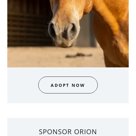
ADOPT NOW
SPONSOR ORION