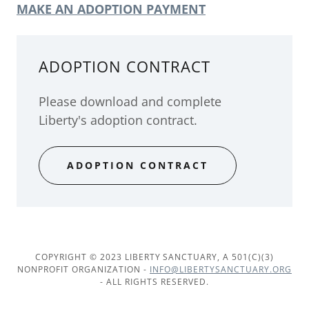
MAKE AN ADOPTION PAYMENT
ADOPTION CONTRACT
Please download and complete
Liberty's adoption contract.
ADOPTION CONTRACT
COPYRIGHT © 2023 LIBERTY SANCTUARY, A 501(C)(3)
NONPROFIT ORGANIZATION -
INFO@LIBERTYSANCTUARY.ORG
- ALL RIGHTS RESERVED.