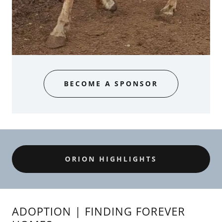
BECOME A SPONSOR
ORION HIGHLIGHTS
ADOPTION | FINDING FOREVER