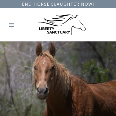
END HORSE SLAUGHTER NOW!