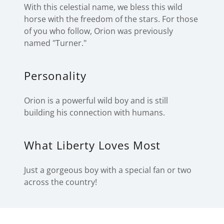
With this celestial name, we bless this wild
horse with the freedom of the stars. For those
of you who follow, Orion was previously
named "Turner."
Personality
Orion is a powerful wild boy and is still
building his connection with humans.
What Liberty Loves Most
Just a gorgeous boy with a special fan or two
across the country!