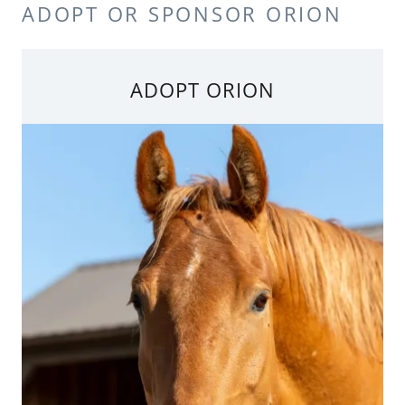
ADOPT OR SPONSOR ORION
ADOPT ORION