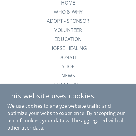
HOME
WHO & WHY
ADOPT - SPONSOR
VOLUNTEER
EDUCATION
HORSE HEALING
DONATE
SHOP
NEWS
CORPORATE
ANGELS IN HEAVEN
This website uses cookies.
TAXES
We use cookies to analyze website traffic and
-BTB-
optimize your website experience. By accepting our
use of cookies, your data will be aggregated with all
other user data.