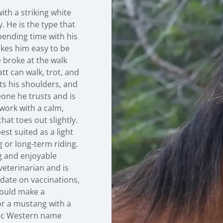
ith a striking white
. He is the type that
pending time with his
kes him easy to be
 broke at the walk
t can walk, trot, and
ots his shoulders, and
eone he trusts and is
work with a calm,
hat toes out slightly.
est suited as a light
 or long-term riding.
g and enjoyable
veterinarian and is
o date on vaccinations,
would make a
or a mustang with a
ssic Western name