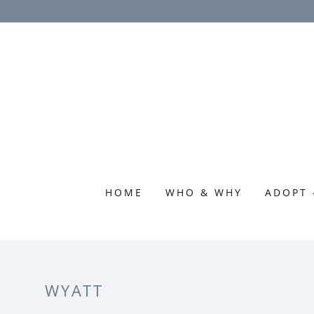
HOME
WHO & WHY
ADOPT 
WYATT