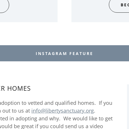
BE
INSTAGRAM FEATURE
ER HOMES
adoption to vetted and qualified homes. If you
h out to us at
info@libertysanctuary.org
.
ted in adopting and why. We would like to get
 would be great if you could send us a video