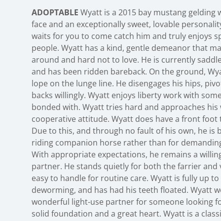
ADOPTABLE
Wyatt is a 2015 bay mustang gelding w
face and an exceptionally sweet, lovable personality
waits for you to come catch him and truly enjoys s
people. Wyatt has a kind, gentle demeanor that ma
around and hard not to love. He is currently saddle
and has been ridden bareback. On the ground, Wyat
lope on the lunge line. He disengages his hips, piv
backs willingly. Wyatt enjoys liberty work with som
bonded with. Wyatt tries hard and approaches his 
cooperative attitude. Wyatt does have a front foot t
Due to this, and through no fault of his own, he is b
riding companion horse rather than for demanding
With appropriate expectations, he remains a willin
partner. He stands quietly for both the farrier and 
easy to handle for routine care. Wyatt is fully up t
deworming, and has had his teeth floated. Wyatt 
wonderful light-use partner for someone looking f
solid foundation and a great heart. Wyatt is a cla