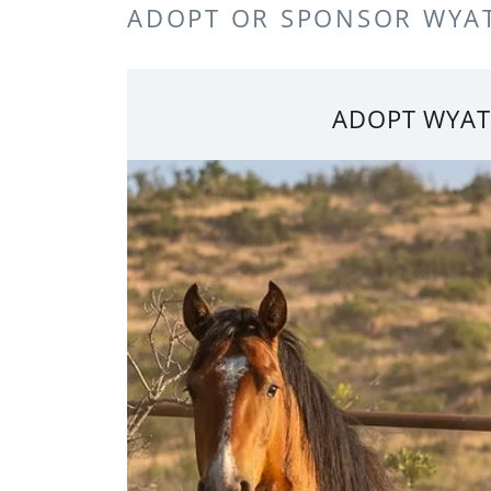
ADOPT OR SPONSOR WYA
ADOPT WYAT