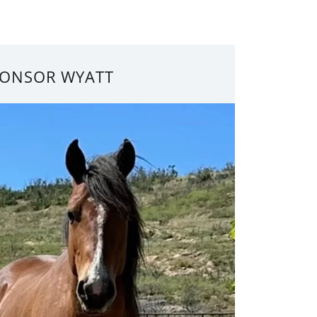
ONSOR WYATT