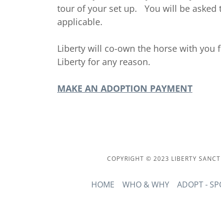
tour of your set up. You will be asked to
applicable.
Liberty will co-own the horse with you f
Liberty for any reason.
MAKE AN ADOPTION PAYMENT
COPYRIGHT © 2023 LIBERTY SANCT
HOME
WHO & WHY
ADOPT - S