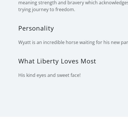
meaning strength and bravery which acknowledge
trying journey to freedom.
Personality
Wyatt is an incredible horse waiting for his new pa
What Liberty Loves Most
His kind eyes and sweet face!