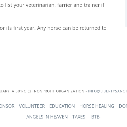
 list your veterinarian, farrier and trainer if
or its first year. Any horse can be returned to
UARY, A 501(C)(3) NONPROFIT ORGANIZATION -
INFO@LIBERTYSANC
PONSOR
VOLUNTEER
EDUCATION
HORSE HEALING
DO
ANGELS IN HEAVEN
TAXES
-BTB-