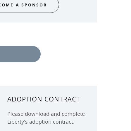
COME A SPONSOR
ADOPTION CONTRACT
Please download and complete
Liberty's adoption contract.