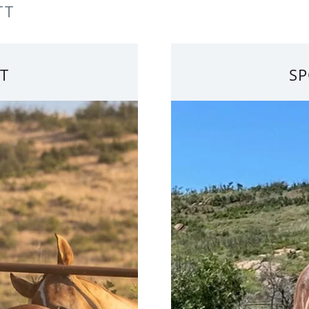
TT
T
SP