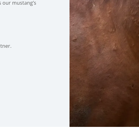
s our mustang’s
rtner.