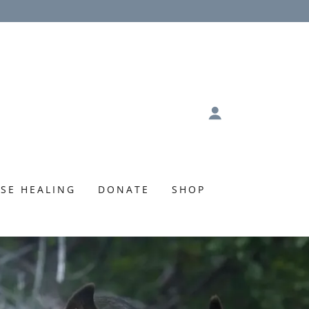
SE HEALING
DONATE
SHOP