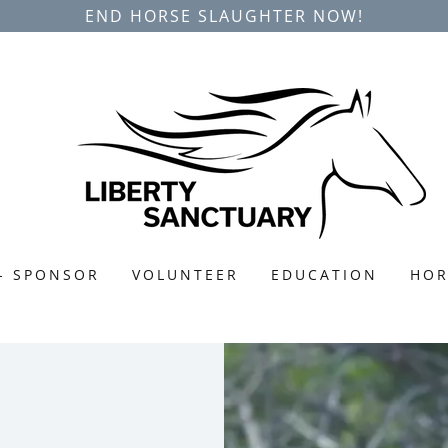
END HORSE SLAUGHTER NOW!
- SPONSOR
VOLUNTEER
EDUCATION
HOR