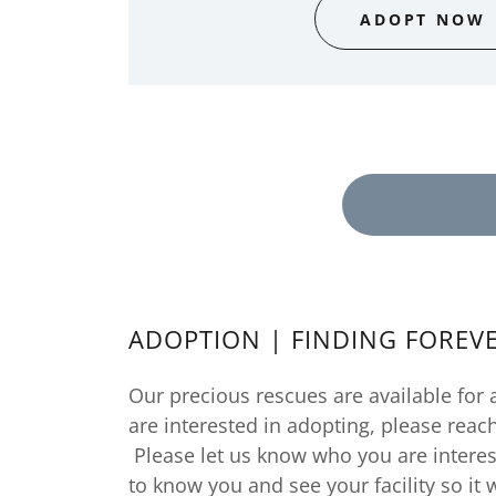
ADOPT NOW
ADOPTION | FINDING FOREV
Our precious rescues are available for 
are interested in adopting, please reac
Please let us know who you are interes
to know you and see your facility so it