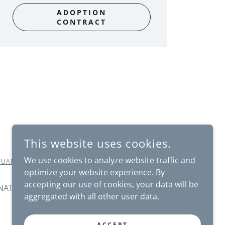
ADOPTION
CONTRACT
This website uses cookies.
We use cookies to analyze website traffic and
TUARY.ORG
- ALL RIGHTS RESERVED.
optimize your website experience. By
accepting our use of cookies, your data will be
NATE
SHOP
NEWS
CORPORATE
aggregated with all other user data.
ACCEPT