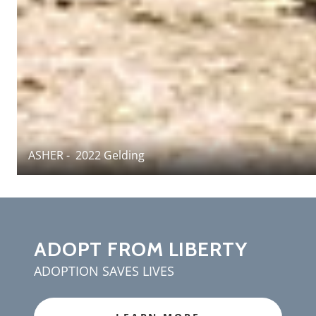
ASHER - 2022 Gelding
ADOPT FROM LIBERTY
ADOPTION SAVES LIVES