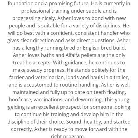
foundation and a promising future. He is currently in
professional training under saddle and is
progressing nicely. Asher loves to bond with new
people and is suitable for a variety of disciplines. He
will do best with a confident, consistent handler who
gives clear direction and asks direct questions. Asher
has a lengthy running bred or English bred build.
Asher loves baths and Alfalfa pellets are the only
treat he accepts. With guidance, he continues to
make steady progress. He stands politely for the
farrier and veterinarian, loads and hauls in a trailer,
and is accustomed to routine handling. Asher is well
maintained and fully up to date on teeth floating,
hoof care, vaccinations, and deworming. This young
gelding is an excellent prospect for someone looking
to continue his training and develop him in the
discipline of their choice. Sound, healthy, and started
correctly, Asher is ready to move forward with the
right program.