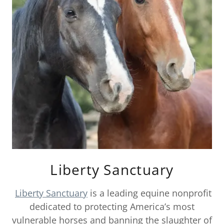
Liberty Sanctuary
Liberty Sanctuary
is a leading equine nonprofit
dedicated to protecting America’s most
vulnerable horses and banning the slaughter of