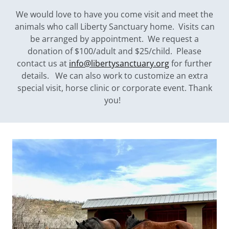
We would love to have you come visit and meet the
animals who call Liberty Sanctuary home. Visits can
be arranged by appointment. We request a
donation of $100/adult and $25/child. Please
contact us at
info@libertysanctuary.org
for further
details. We can also work to customize an extra
special visit, horse clinic or corporate event. Thank
you!