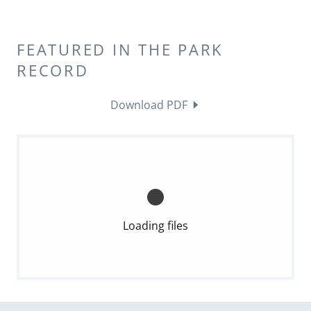
FEATURED IN THE PARK
RECORD
Download PDF
Loading files