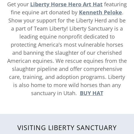
Get your
Liberty Horse Hero Art
Hat
featuring
fine equine art donated by
Kenneth Peloke
.
Show your support for the Liberty Herd and be
a part of Team Liberty! Liberty Sanctuary is a
leading equine nonprofit dedicated to
protecting America’s most vulnerable horses
and banning the slaughter of our cherished
American equines. We rescue equines from the
slaughter pipeline and offer comprehensive
care, training, and adoption programs. Liberty
is also home to more wild horses than any
sanctuary in Utah.
BUY HAT
VISITING LIBERTY SANCTUARY