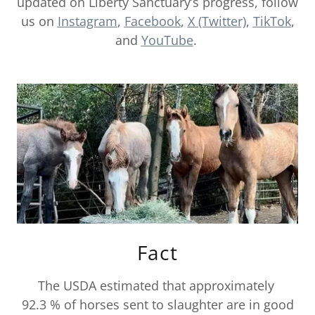
updated on Liberty Sanctuary’s progress, follow
us on
Instagram
,
Facebook
,
X (Twitter)
,
TikTok
,
and
YouTube
.
Fact
The USDA estimated that approximately
92.3 % of horses sent to slaughter are in good