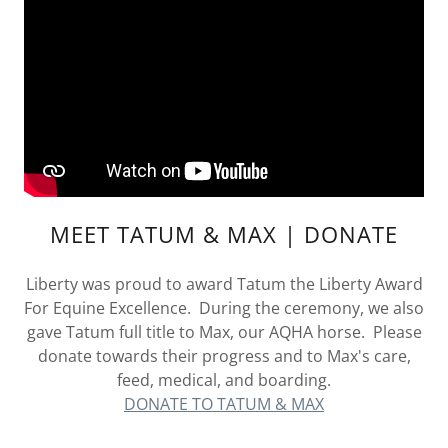
MEET TATUM & MAX | DONATE
Liberty was proud to award Tatum the Liberty Award
For Equine Excellence. During the ceremony, we also
gave Tatum full title to Max, our AQHA horse. Please
donate towards their progress and to Max's care,
feed, medical, and boarding.
DONATE TO TATUM & MAX