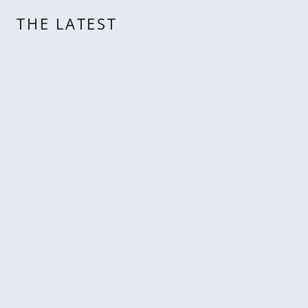
THE LATEST