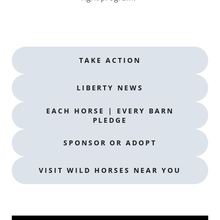
TAKE ACTION
LIBERTY NEWS
EACH HORSE | EVERY BARN
PLEDGE
SPONSOR OR ADOPT
VISIT WILD HORSES NEAR YOU