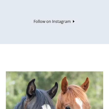
Follow on Instagram