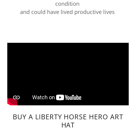
condition
and could have lived productive lives
BUY A LIBERTY HORSE HERO ART
HAT