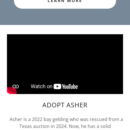
LEARN MORE
ADOPT ASHER
Asher is a 2022 bay gelding who was rescued from a
Texas auction in 2024. Now, he has a solid