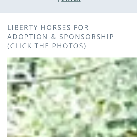
LIBERTY HORSES FOR
ADOPTION & SPONSORSHIP
(CLICK THE PHOTOS)