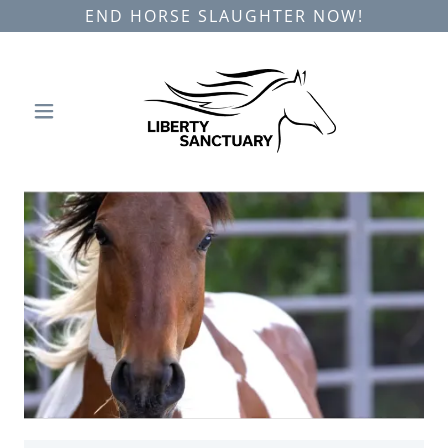
END HORSE SLAUGHTER NOW!