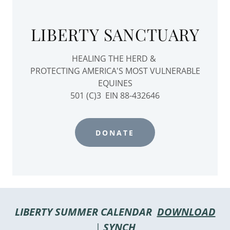
LIBERTY SANCTUARY
HEALING THE HERD &
PROTECTING AMERICA'S MOST VULNERABLE
EQUINES
501 (C)3 EIN 88-432646
DONATE
LIBERTY SUMMER CALENDAR
DOWNLOAD
|
SYNCH