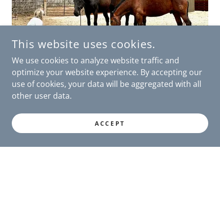
This website uses cookies.
We use cookies to analyze website traffic and
optimize your website experience. By accepting our
use of cookies, your data will be aggregated with all
other user data.
" Your passion for Liberty Sanctuary is truly
contagious. I have left inspired and motivated
ACCEPT
by the incredible work you do. The love and
care you give to these beautiful animals is truly
remarkable, and it was an honor to witness it."
Gen Gunnarson, Park City equestrian