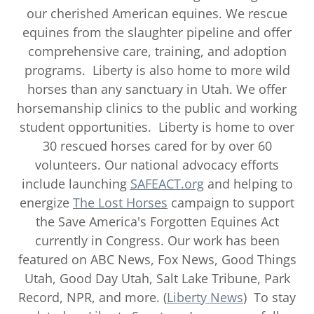
our cherished American equines. We rescue
equines from the slaughter pipeline and offer
comprehensive care, training, and adoption
programs. Liberty is also home to more wild
horses than any sanctuary in Utah. We offer
horsemanship clinics to the public and working
student opportunities. Liberty is home to over
30 rescued horses cared for by over 60
volunteers. Our national advocacy efforts
include launching
SAFEACT.org
and helping to
energize
The Lost Horses
campaign to support
the Save America's Forgotten Equines Act
currently in Congress. Our work has been
featured on ABC News, Fox News, Good Things
Utah, Good Day Utah, Salt Lake Tribune, Park
Record, NPR, and more. (
Liberty News
) To stay